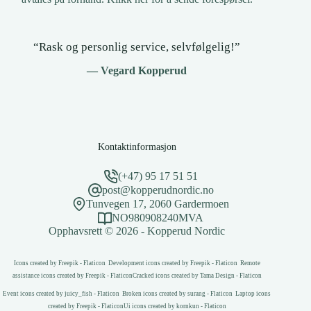
“Rask og personlig service, selvfølgelig!”
— Vegard Kopperud
Kontaktinformasjon
(+47) 95 17 51 51
post@kopperudnordic.no
Tunvegen 17, 2060 Gardermoen
NO980908240MVA
Opphavsrett © 2026 - Kopperud Nordic
Icons created by Freepik - Flaticon
Development icons created by Freepik - Flaticon
Remote
assistance icons created by Freepik - Flaticon
Cracked icons created by Tama Design - Flaticon
Event icons created by juicy_fish - Flaticon
Broken icons created by surang - Flaticon
Laptop icons
created by Freepik - Flaticon
Ui icons created by kornkun - Flaticon